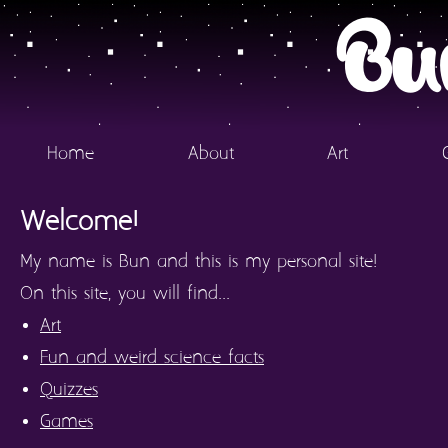
Bu
Home
About
Art
Welcome!
My name is Bun and this is my personal site!
On this site, you will find...
Art
Fun and weird science facts
Quizzes
Games