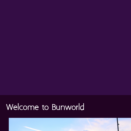
Welcome to Bunworld