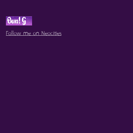
Follow me on Neocities